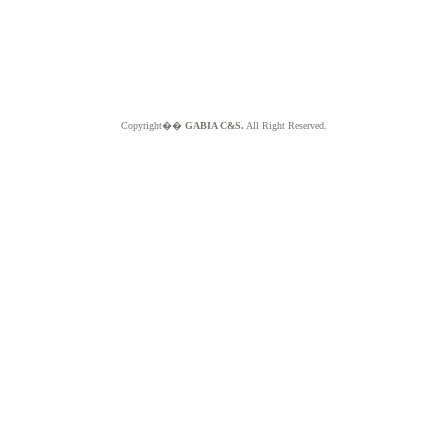
Copyright��
GABIA C&S.
All Right Reserved.